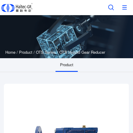
Home
/
Product
/
OTS Series
/
OTS Hypoid Gear Reducer
Product