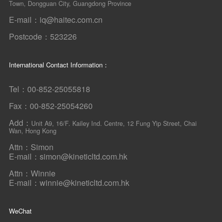
Town, Dongguan City, Guangdong Province
E-mail：iq@haitec.com.cn
Postcode：523226
International Contact Information：
Tel：00-852-25055818
Fax：00-852-25054260
Add：
Unit A9, 16/F. Kailey Ind. Centre, 12 Fung Yip Street, Chai
Wan, Hong Kong
Attn：Simon
E-mail：simon@kineticltd.com.hk
Attn：Winnie
E-mail：winnie@kineticltd.com.hk
WeChat