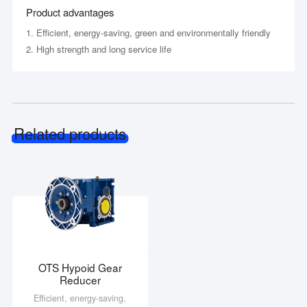
Product advantages
1. Efficient, energy-saving, green and environmentally friendly
2. High strength and long service life
Related products
OTS Hypoid Gear
Reducer
Efficient, energy-saving,