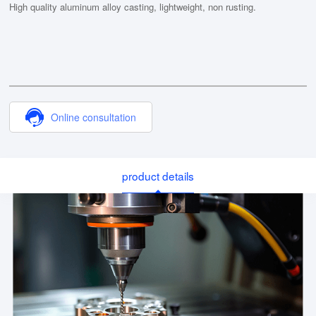
High quality aluminum alloy casting, lightweight, non rusting.
Online consultation
product details