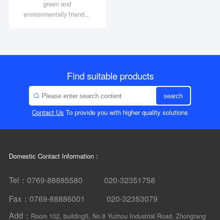
green and
environmentally friendly;
High strength and long
service life
High output torque and
transmission efficiency of
over 90%
Find suitable products
search
Contact Us
To provide you with higher quality solutions
Domestic Contact Information：
Tel：0769-88885580 020-32351758
Fax：0769-88886001 020-32353079
Add：
Room 102, building5, No.8 Yuzhou Industrial Road, Zhongtang