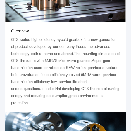
Overview
OTS series high efficiency hypoid gearbox is a new generation
of product developed by our company.Fuses the advanced
technology both at home and abroad.The mounting dimension of
OTS the same with 8MRVSeries worm gearbox.Adpot gear
transmission used for reference SEW helical gearbox structure
to improvetransmission efficiency,solved 8MRV worm gearbox
transmission efficiency low, service life short
andetc.questions.In industrial developing OTS the role of saving
energy and reducing consumption,green environmental
protection.