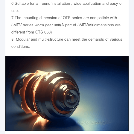
6.Suitable for all round installation , wide application and easy of
use.
7.The mounting dimension of OTS series are compatible with
8MRV series worm gear unit(A part of 8MRV050dimensions are
different from OTS 050)
8. Modular and multi-structure can meet the demands of various
conditions.