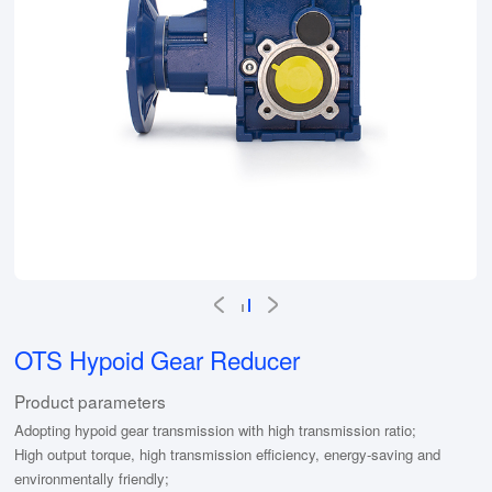
OTS Hypoid Gear Reducer
Product parameters
Adopting hypoid gear transmission with high transmission ratio;
High output torque, high transmission efficiency, energy-saving and
environmentally friendly;