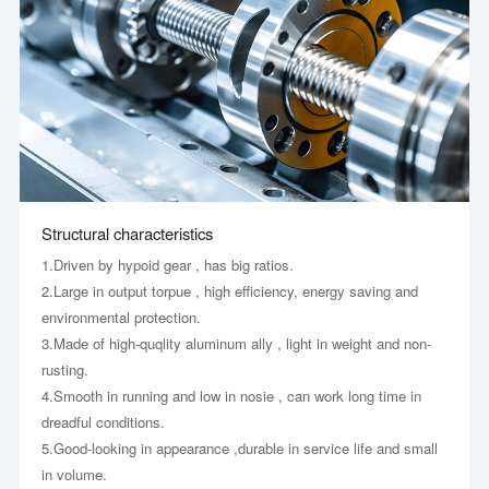
Structural characteristics
1.Driven by hypoid gear , has big ratios.
2.Large in output torpue , high efficiency, energy saving and
environmental protection.
3.Made of high-quqlity aluminum ally , light in weight and non-
rusting.
4.Smooth in running and low in nosie , can work long time in
dreadful conditions.
5.Good-looking in appearance ,durable in service life and small
in volume.