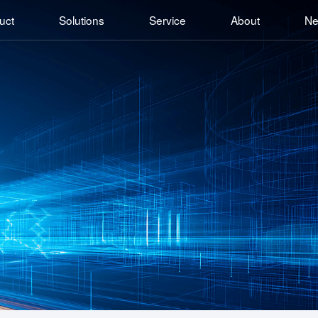
uct
Solutions
Service
About
N