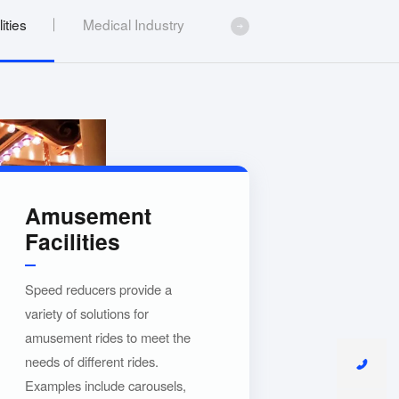
ities
Medical Industry
Amusement
Facilities
Speed reducers provide a
variety of solutions for
amusement rides to meet the
needs of different rides.
Examples include carousels,