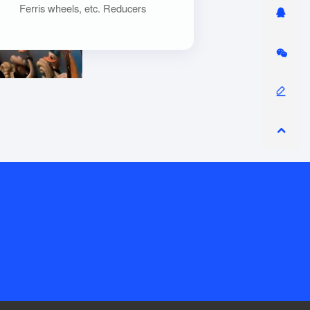
Ferris wheels, etc. Reducers
convert the low torque provided
by the motor into high torque
output by increasing the
transmission ratio to meet the
needs of the equipment.