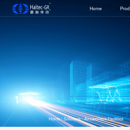
Home
Prod
Home
/
Solutions
/
Amusement Facilities