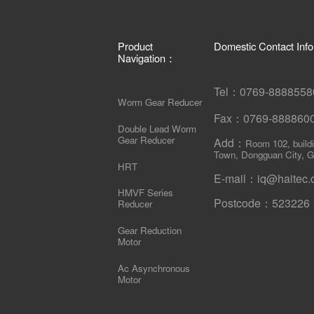
Product
Domestic Contact Inf
Navigation：
Tel：0769-88885
Worm Gear Reducer
Fax：0769-88886
Double Lead Worm
Gear Reducer
Add：
Room 102, build
Town, Dongguan City, G
HRT
E-mail：iq@haitec.
HMVF Series
Postcode：523226
Reducer
Gear Reduction
Motor
Ac Asynchronous
Motor