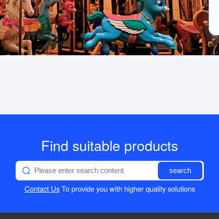
Find suitable products
search
Contact Us
To provide you with higher quality solutions