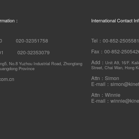
ormation：
International Contact I
580 020-32351758
Tel：00-852-250558
Fax：00-852-250542
001 020-32353079
Add：
Unit A9, 16/F. Kai
ing5, No.8 Yuzhou Industrial Road, Zhongtang
Street, Chai Wan, Hong K
uangdong Province
Attn：Simon
com.cn
E-mail：simon@kineti
Attn：Winnie
E-mail：winnie@kinet