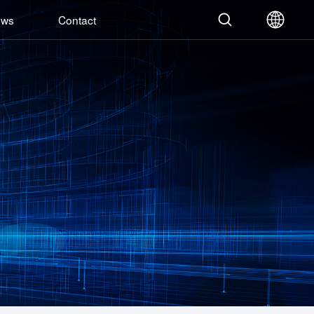
ews
Contact