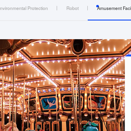
nvironmental Protection
Robot
Amusement Facil