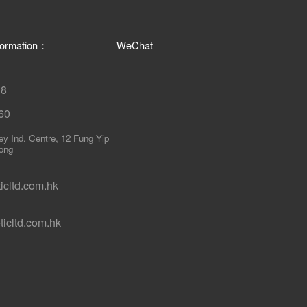
nformation：
WeChat
18
60
ley Ind. Centre, 12 Fung Yip
ong
cltd.com.hk
icltd.com.hk