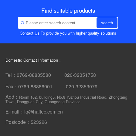
Find suitable products
search
Contact Us
To provide you with higher quality solutions
Domestic Contact Information：
Tel：0769-88885580 020-32351758
Fax：0769-88886001 020-32353079
Add：
Room 102, building5, No.8 Yuzhou Industrial Road, Zhongtang
Town, Dongguan City, Guangdong Province
E-mail：iq@haitec.com.cn
Postcode：523226