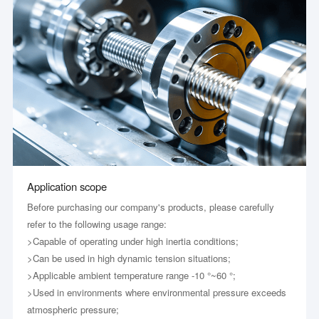
Application scope
Before purchasing our company's products, please carefully
refer to the following usage range:
>Capable of operating under high inertia conditions;
>Can be used in high dynamic tension situations;
>Applicable ambient temperature range -10 °~60 °;
>Used in environments where environmental pressure exceeds
atmospheric pressure;