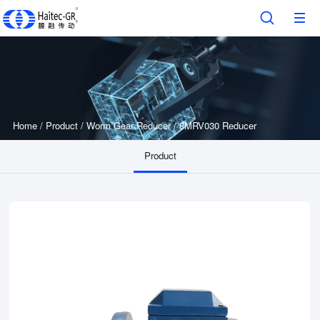
Home
/
Product
/
Worm Gear Reducer
/
8MRV030 Reducer
Product