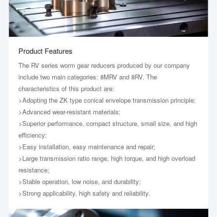
Product Features
The RV series worm gear reducers produced by our company
include two main categories: 8MRV and 8RV. The
characteristics of this product are:
>Adopting the ZK type conical envelope transmission principle;
>Advanced wear-resistant materials;
>Superior performance, compact structure, small size, and high
efficiency;
>Easy installation, easy maintenance and repair;
>Large transmission ratio range, high torque, and high overload
resistance;
>Stable operation, low noise, and durability;
>Strong applicability, high safety and reliability.