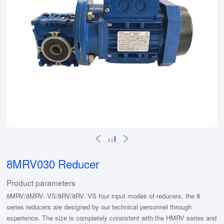
8MRV030 Reducer
Product parameters
8MRV/8MRV. VS/8RV/8RV. VS four input modes of reducers, the 8
series reducers are designed by our technical personnel through
experience. The size is completely consistent with the HMRV series and