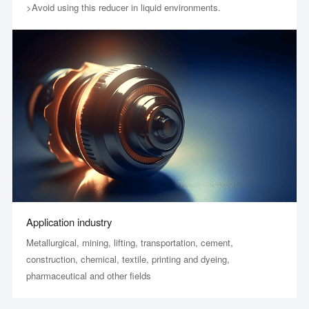
>Avoid using this reducer in liquid environments.
Application industry
Metallurgical, mining, lifting, transportation, cement,
construction, chemical, textile, printing and dyeing,
pharmaceutical and other fields