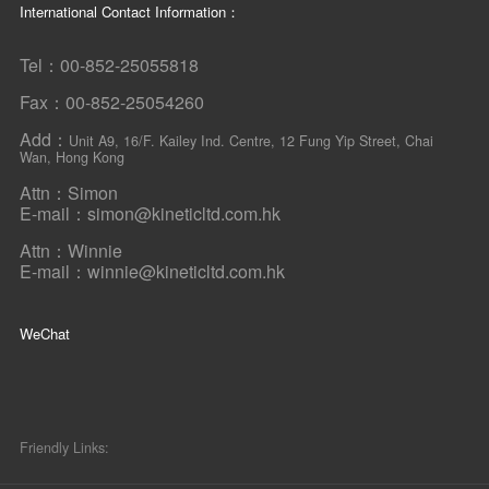
International Contact Information：
Tel：00-852-25055818
Fax：00-852-25054260
Add：
Unit A9, 16/F. Kailey Ind. Centre, 12 Fung Yip Street, Chai
Wan, Hong Kong
Attn：Simon
E-mail：simon@kineticltd.com.hk
Attn：Winnie
E-mail：winnie@kineticltd.com.hk
WeChat
Friendly Links: