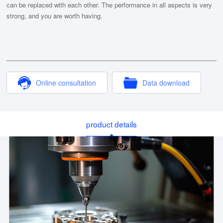
can be replaced with each other. The performance in all aspects is very
strong, and you are worth having.
Online consultation
Data download
product details