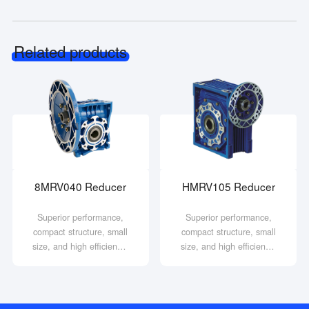
Related products
8MRV040 Reducer
HMRV105 Reducer
Superior performance,
Superior performance,
compact structure, small
compact structure, small
size, and high efficiency;
size, and high efficiency;
Stable operation, low
Stable operation, low
noise, and durability;
noise, and durability;
Strong practicality, high
Strong practicality, high
safety and reliability.
safety and reliability.