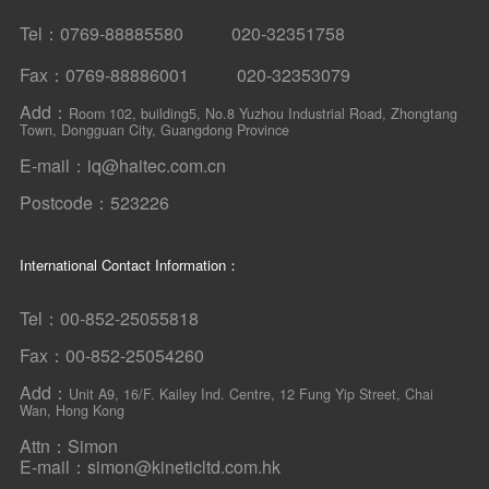
Tel：0769-88885580 020-32351758
Fax：0769-88886001 020-32353079
Add：
Room 102, building5, No.8 Yuzhou Industrial Road, Zhongtang
Town, Dongguan City, Guangdong Province
E-mail：iq@haitec.com.cn
Postcode：523226
International Contact Information：
Tel：00-852-25055818
Fax：00-852-25054260
Add：
Unit A9, 16/F. Kailey Ind. Centre, 12 Fung Yip Street, Chai
Wan, Hong Kong
Attn：Simon
E-mail：simon@kineticltd.com.hk