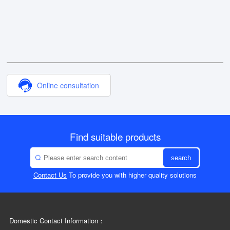
Online consultation
Find suitable products
search
Contact Us
To provide you with higher quality solutions
Domestic Contact Information：