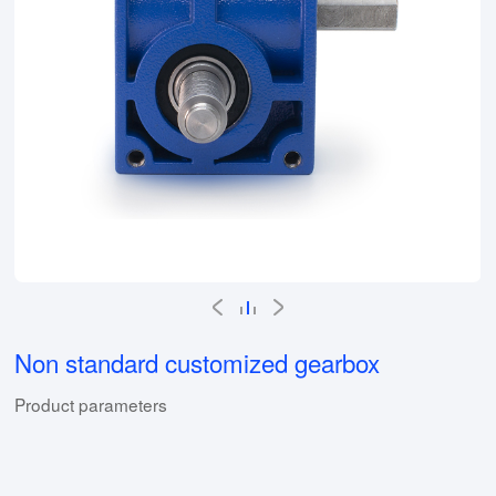
Non standard customized gearbox
Product parameters