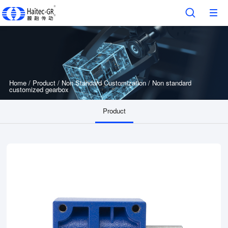
Home
/
Product
/
Non Standard Customization
/
Non standard
customized gearbox
Product